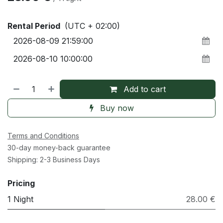
Rental Period
(UTC + 02:00)
Add to cart
Buy now
Terms and Conditions
30-day money-back guarantee
Shipping: 2-3 Business Days
Pricing
1 Night
28.00 €