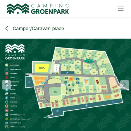
Skip to Content
Camper/Caravan place