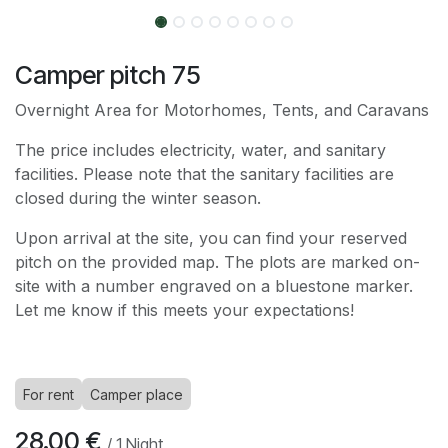
Camper pitch 75
Overnight Area for Motorhomes, Tents, and Caravans
The price includes electricity, water, and sanitary
facilities. Please note that the sanitary facilities are
closed during the winter season.
Upon arrival at the site, you can find your reserved
pitch on the provided map. The plots are marked on-
site with a number engraved on a bluestone marker.
Let me know if this meets your expectations!
For rent
Camper place
28.00
€
/
1
Night