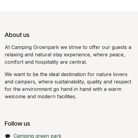
About us
At Camping Groenpark we strive to offer our guests a
relaxing and natural stay experience, where peace,
comfort and hospitality are central.
We want to be the ideal destination for nature lovers
and campers, where sustainability, quality and respect
for the environment go hand in hand with a warm
welcome and modern facilities.
Follow us
Camping green park