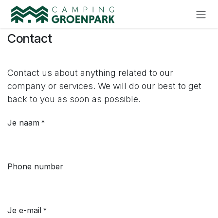
Skip to Content
Contact
Contact us about anything related to our
company or services. We will do our best to get
back to you as soon as possible.
Je naam
*
Phone number
Je e-mail
*