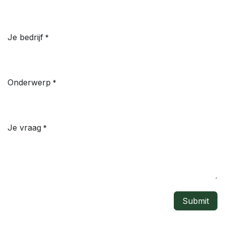
Je bedrijf
*
Onderwerp
*
Je vraag
*
Submit