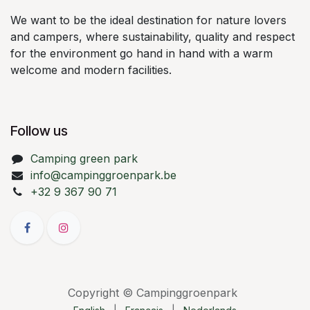
We want to be the ideal destination for nature lovers
and campers, where sustainability, quality and respect
for the environment go hand in hand with a warm
welcome and modern facilities.
Follow us
Camping green park
info@campinggroenpark.be
+32 9 367 90 71
Copyright © Campinggroenpark