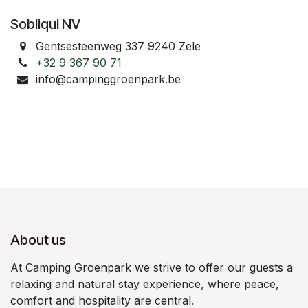
Sobliqui NV
Gentsesteenweg 337 9240 Zele
+32 9 367 90 71
info@campinggroenpark.be
About us
At Camping Groenpark we strive to offer our guests a
relaxing and natural stay experience, where peace,
comfort and hospitality are central.